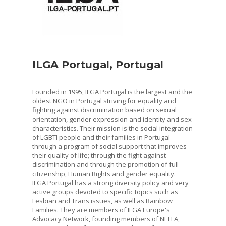
ILGA Portugal, Portugal
Founded in 1995, ILGA Portugal is the largest and the
oldest NGO in Portugal striving for equality and
fighting against discrimination based on sexual
orientation, gender expression and identity and sex
characteristics. Their mission is the social integration
of LGBTI people and their families in Portugal
through a program of social support that improves
their quality of life; through the fight against
discrimination and through the promotion of full
citizenship, Human Rights and gender equality.
ILGA Portugal has a strong diversity policy and very
active groups devoted to specific topics such as
Lesbian and Trans issues, as well as Rainbow
Families. They are members of ILGA Europe's
Advocacy Network, founding members of NELFA,