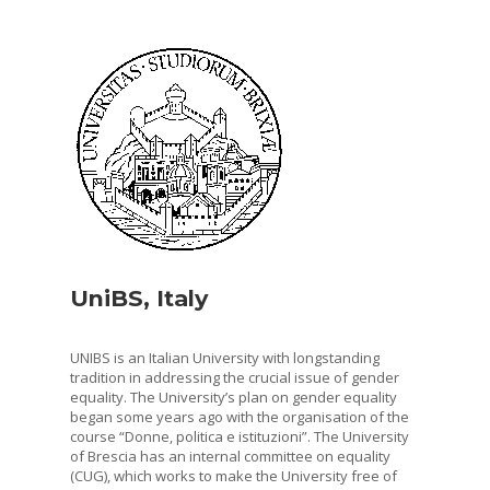
UniBS, Italy
UNIBS is an Italian University with longstanding
tradition in addressing the crucial issue of gender
equality. The University’s plan on gender equality
began some years ago with the organisation of the
course “Donne, politica e istituzioni”. The University
of Brescia has an internal committee on equality
(CUG), which works to make the University free of