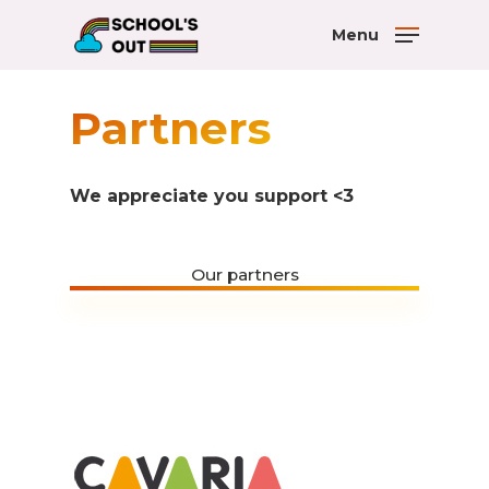
Menu
Partners
We appreciate you support <3
Our partners