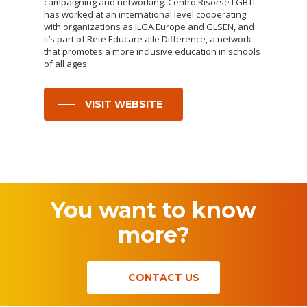
campaigning and networking. Centro Risorse LGBTI
has worked at an international level cooperating
with organizations as ILGA Europe and GLSEN, and
it’s part of Rete Educare alle Difference, a network
that promotes a more inclusive education in schools
of all ages.
VISIT WEBSITE
You
want
to
know
more?
CONTACT US