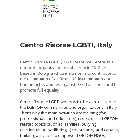
Centro Risorse LGBTI, Italy
Centro Risorse LGBTI (LGBTI Resource Centre) is a
nonprofit organization established in 2012 and
based in Bologna whose mission is to contribute to
the elimination of all forms of discrimination and
human rights abuses against LGBTI persons, and to
promote full equality.
Centro Risorse LGBTI works with the aim to support
the LGBTQI+ communities and organizations in Italy.
That’s why the main activities are training (for
professionals and educators), research on LGBTQI+
related topics (such as: families, bullying,
discrimination, wellbeing…) consultancy and capacity
building activities to empower LGBTQI+ NGOs,