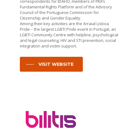
correspondents for IDAHO, members of FRA’s
Fundamental Rights Platform and of the Advisory
Council of the Portuguese Commission for
Citizenship and Gender Equality.
Among their key activities are the Arraial Lisboa
Pride – the largest LGBTI Pride event in Portugal, an
LGBTI Community Centre with helpline, psychological
and legal counseling, HIV and STI prevention, social
integration and victim support.
VISIT WEBSITE