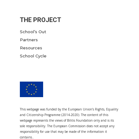
THE PROJECT
School’s Out
Partners
Resources
School Cycle
This webpage was funded by the European Union’s Rights, Equality
and Citizenship Programme (2014-2020). The content of this
webpage represents the views of Bilitis Foundation only and is its
sole responsibility. The European Commission does not accept any
responsibility for use that may be made of the information it
contains..