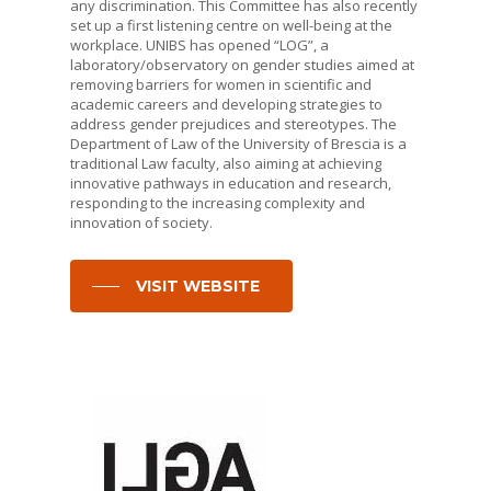
any discrimination. This Committee has also recently
set up a first listening centre on well-being at the
workplace. UNIBS has opened “LOG”, a
laboratory/observatory on gender studies aimed at
removing barriers for women in scientific and
academic careers and developing strategies to
address gender prejudices and stereotypes. The
Department of Law of the University of Brescia is a
traditional Law faculty, also aiming at achieving
innovative pathways in education and research,
responding to the increasing complexity and
innovation of society.
VISIT WEBSITE