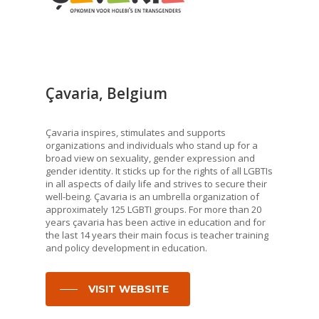
Çavaria, Belgium
Çavaria inspires, stimulates and supports
organizations and individuals who stand up for a
broad view on sexuality, gender expression and
gender identity. It sticks up for the rights of all LGBTIs
in all aspects of daily life and strives to secure their
well-being. Çavaria is an umbrella organization of
approximately 125 LGBTI groups. For more than 20
years çavaria has been active in education and for
the last 14 years their main focus is teacher training
and policy development in education.
VISIT WEBSITE