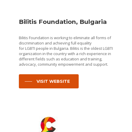
Bilitis Foundation, Bulgaria
Bilitis Foundation is working to eliminate all forms of
discrimination and achieving full equality
for LGBTI people in Bulgaria. Bilitis is the oldest LGBTI
organization in the country with a rich experience in
different fields such as education and training,
advocacy, community empowerment and support.
VISIT WEBSITE